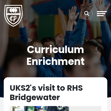
Curriculum
Enrichment
UKS2's visit to RHS
Bridgewater