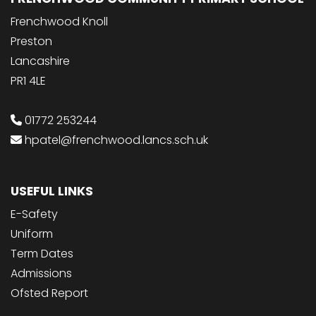
Frenchwood Knoll
Preston
Lancashire
PR1 4LE
01772 253244
hpatel@frenchwood.lancs.sch.uk
USEFUL LINKS
E-Safety
Uniform
Term Dates
Admissions
Ofsted Report