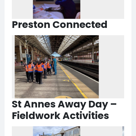
Preston Connected
St Annes Away Day –
Fieldwork Activities