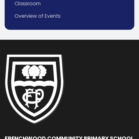
Classroom
Overview of Events
FRENCHWOOD COMMUNITY PRIMARY SCHOOL