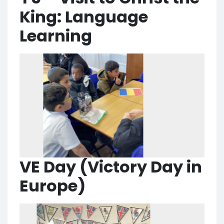
King: Language
Learning
VE Day (Victory Day in
Europe)