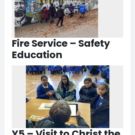
Fire Service – Safety
Education
Y5 – Visit to Christ the