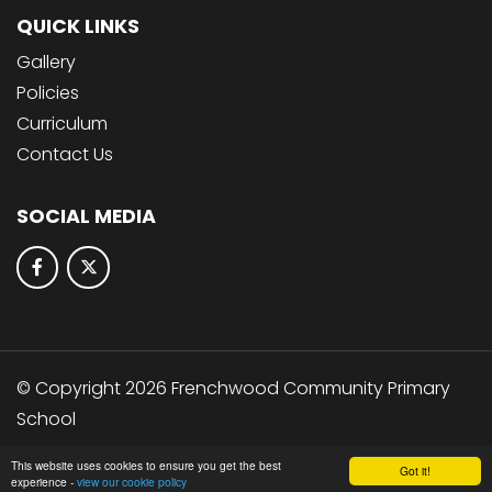
QUICK LINKS
Gallery
Policies
Curriculum
Contact Us
SOCIAL MEDIA
© Copyright 2026 Frenchwood Community Primary
School
School & Trust Websites by
This website uses cookies to ensure you get the best
Got it!
experience -
view our cookie policy