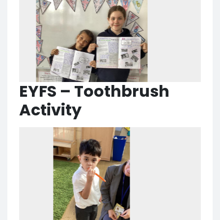
EYFS – Toothbrush
Activity