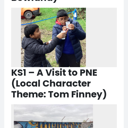
KS1 – A Visit to PNE
(Local Character
Theme: Tom Finney)