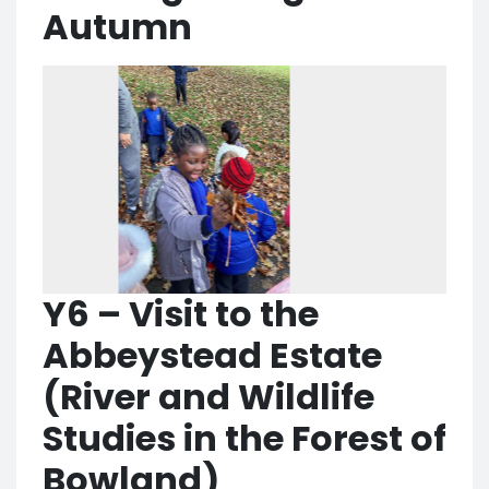
Autumn
Y6 – Visit to the
Abbeystead Estate
(River and Wildlife
Studies in the Forest of
Bowland)