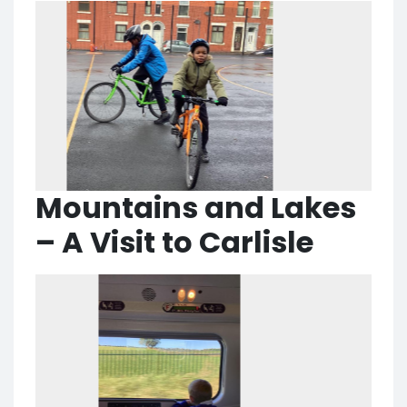
Mountains and Lakes
– A Visit to Carlisle