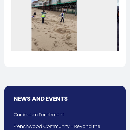
NEWS AND EVENTS
Curriculum Enrichment
Frenchwood Community - Beyond the