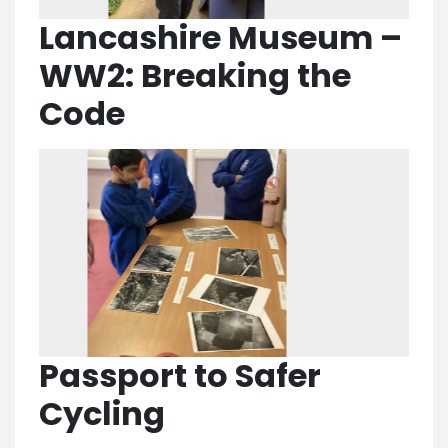
Lancashire Museum –
WW2: Breaking the
Code
Passport to Safer
Cycling