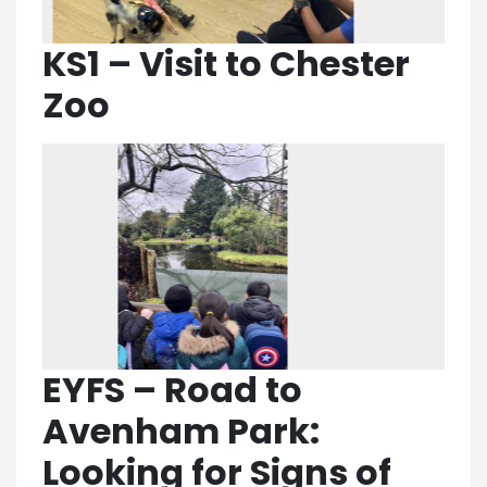
KS1 – Visit to Chester
Zoo
EYFS – Road to
Avenham Park:
Looking for Signs of