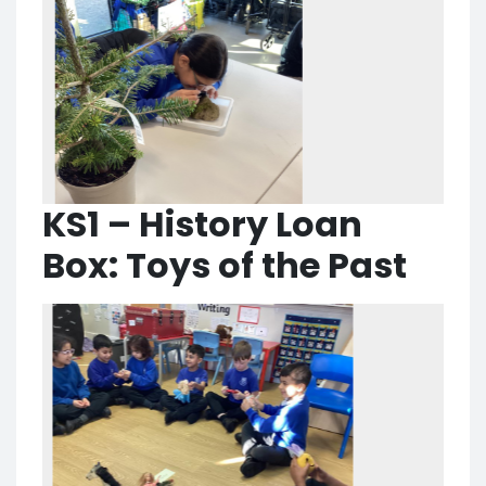
KS1 – History Loan
Box: Toys of the Past