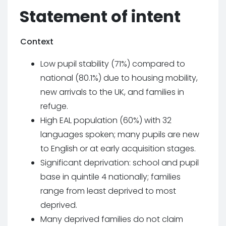
Statement of intent
Context
Low pupil stability (71%) compared to
national (80.1%) due to housing mobility,
new arrivals to the UK, and families in
refuge.
High EAL population (60%) with 32
languages spoken; many pupils are new
to English or at early acquisition stages.
Significant deprivation: school and pupil
base in quintile 4 nationally; families
range from least deprived to most
deprived.
Many deprived families do not claim