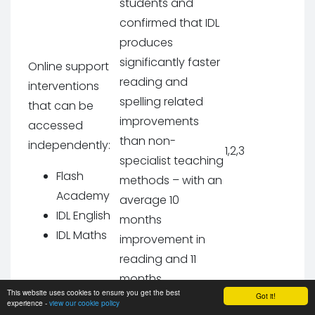
students and
confirmed that IDL
produces
significantly faster
Online support
reading and
interventions
spelling related
that can be
improvements
accessed
than non-
independently:
1,2,3
specialist teaching
Flash
methods – with an
Academy
average 10
IDL English
months
IDL Maths
improvement in
reading and 11
months
This website uses cookies to ensure you get the best
improvement in
Got it!
experience -
view our cookie policy