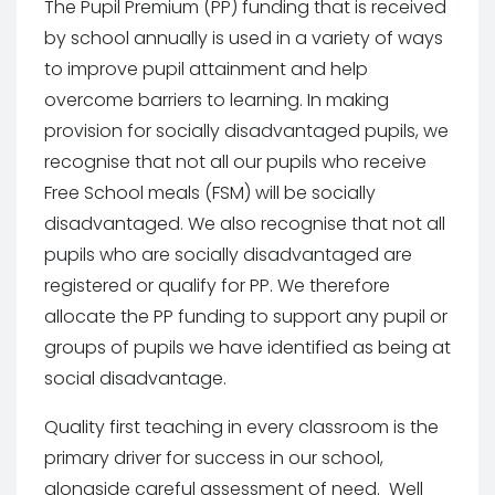
The Pupil Premium (PP) funding that is received
by school annually is used in a variety of ways
to improve pupil attainment and help
overcome barriers to learning. In making
provision for socially disadvantaged pupils, we
recognise that not all our pupils who receive
Free School meals (FSM) will be socially
disadvantaged. We also recognise that not all
pupils who are socially disadvantaged are
registered or qualify for PP. We therefore
allocate the PP funding to support any pupil or
groups of pupils we have identified as being at
social disadvantage.
Quality first teaching in every classroom is the
primary driver for success in our school,
alongside careful assessment of need. Well