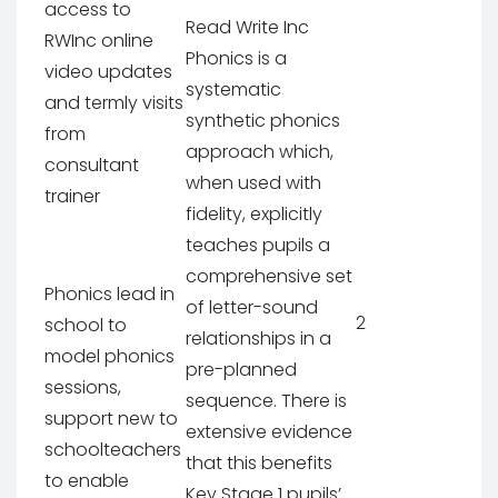
access to
Read Write Inc
RWInc online
Phonics is a
video updates
systematic
and termly visits
synthetic phonics
from
approach which,
consultant
when used with
trainer
fidelity, explicitly
teaches pupils a
comprehensive set
Phonics lead in
of letter-sound
2
school to
relationships in a
model phonics
pre-planned
sessions,
sequence. There is
support new to
extensive evidence
schoolteachers
that this benefits
to enable
Key Stage 1 pupils’