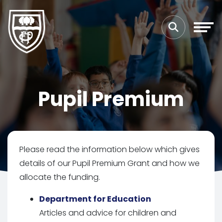
Pupil Premium
Please read the information below which gives
details of our Pupil Premium Grant and how we
allocate the funding.
Department for Education
Articles and advice for children and