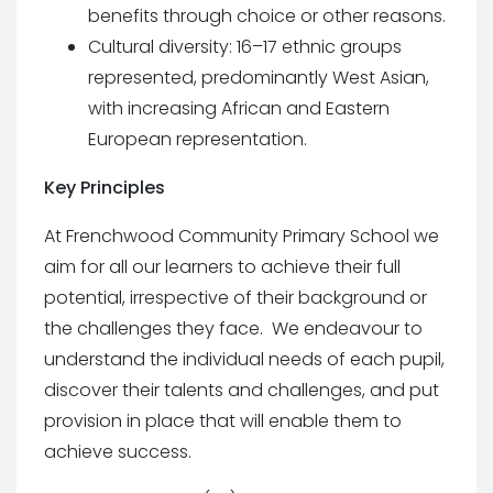
benefits through choice or other reasons.
Cultural diversity: 16–17 ethnic groups
represented, predominantly West Asian,
with increasing African and Eastern
European representation.
Key Principles
At Frenchwood Community Primary School we
aim for all our learners to achieve their full
potential, irrespective of their background or
the challenges they face. We endeavour to
understand the individual needs of each pupil,
discover their talents and challenges, and put
provision in place that will enable them to
achieve success.