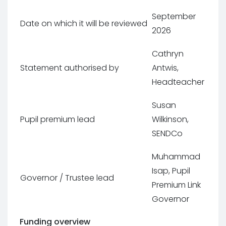
September
Date on which it will be reviewed
2026
Cathryn
Statement authorised by
Antwis,
Headteacher
Susan
Pupil premium lead
Wilkinson,
SENDCo
Muhammad
Isap, Pupil
Governor / Trustee lead
Premium Link
Governor
Funding overview