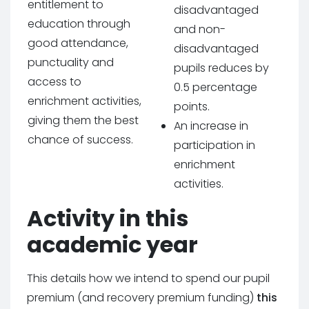
entitlement to
disadvantaged
education through
and non-
good attendance,
disadvantaged
punctuality and
pupils reduces by
access to
0.5 percentage
enrichment activities,
points.
giving them the best
An increase in
chance of success.
participation in
enrichment
activities.
Activity in this
academic year
This details how we intend to spend our pupil
premium (and recovery premium funding)
this