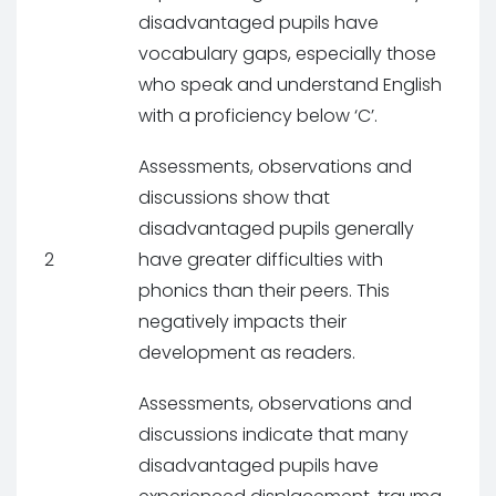
disadvantaged pupils have
vocabulary gaps, especially those
who speak and understand English
with a proficiency below ‘C’.
Assessments, observations and
discussions show that
disadvantaged pupils generally
2
have greater difficulties with
phonics than their peers. This
negatively impacts their
development as readers.
Assessments, observations and
discussions indicate that many
disadvantaged pupils have