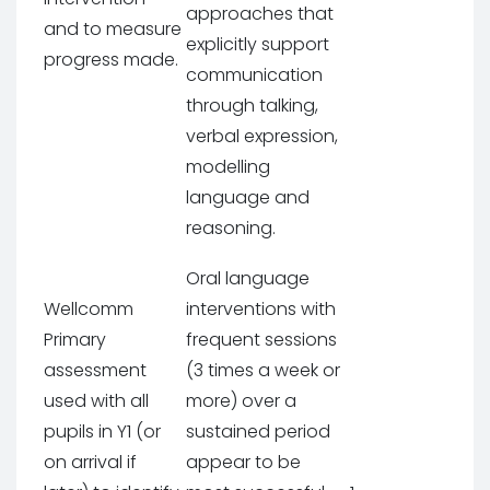
approaches that
and to measure
explicitly support
progress made.
communication
through talking,
verbal expression,
modelling
language and
reasoning.
Oral language
Wellcomm
interventions with
Primary
frequent sessions
assessment
(3 times a week or
used with all
more) over a
pupils in Y1 (or
sustained period
on arrival if
appear to be