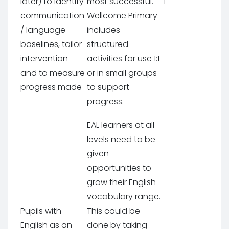
later) to identify
most successful.
1
communication
Wellcome Primary
/ language
includes
baselines, tailor
structured
intervention
activities for use 1:1
and to measure
or in small groups
progress made
to support
progress.
EAL learners at all
levels need to be
given
opportunities to
grow their English
vocabulary range.
Pupils with
This could be
English as an
done by taking