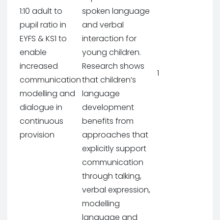
1:10 adult to
spoken language
pupil ratio in
and verbal
EYFS & KS1 to
interaction for
enable
young children.
increased
Research shows
1
communication
that children’s
modelling and
language
dialogue in
development
continuous
benefits from
provision
approaches that
explicitly support
communication
through talking,
verbal expression,
modelling
language and