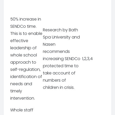
50% increase in
SENDCo time.
Research by Bath
This is to enable
Spa University and
effective
Nasen
leadership of
recommends
whole school
increasing SENDCo
1,2,3,4
approach to
protected time to
self-regulation,
take account of
identification of
numbers of
needs and
children in crisis.
timely
intervention.
Whole staff