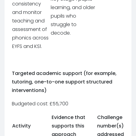
consistency
learning, and older
and monitor
pupils who
teaching and
struggle to
assessment of
decode.
phonics across
EYFS and KS1.
Targeted academic support (for example,
tutoring, one-to-one support structured
interventions)
Budgeted cost: £55,700
Evidence that
Challenge
Activity
supports this
number(s)
approach
addressed