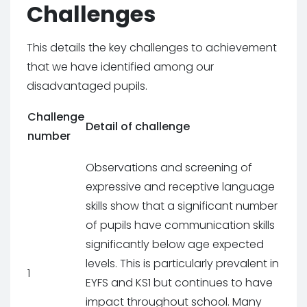
Challenges
This details the key challenges to achievement
that we have identified among our
disadvantaged pupils.
Challenge
Detail of challenge
number
Observations and screening of
expressive and receptive language
skills show that a significant number
of pupils have communication skills
significantly below age expected
levels. This is particularly prevalent in
1
EYFS and KS1 but continues to have
impact throughout school. Many