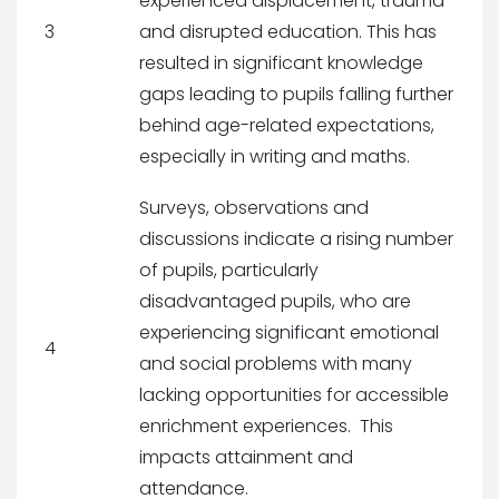
experienced displacement, trauma
3
and disrupted education. This has
resulted in significant knowledge
gaps leading to pupils falling further
behind age-related expectations,
especially in writing and maths.
Surveys, observations and
discussions indicate a rising number
of pupils, particularly
disadvantaged pupils, who are
experiencing significant emotional
4
and social problems with many
lacking opportunities for accessible
enrichment experiences. This
impacts attainment and
attendance.