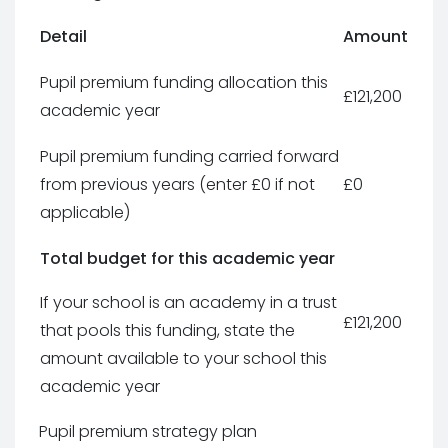
Detail
Amount
Pupil premium funding allocation this
£121,200
academic year
Pupil premium funding carried forward
from previous years (enter £0 if not
£0
applicable)
Total budget for this academic year
If your school is an academy in a trust
£121,200
that pools this funding, state the
amount available to your school this
academic year
Pupil premium strategy plan