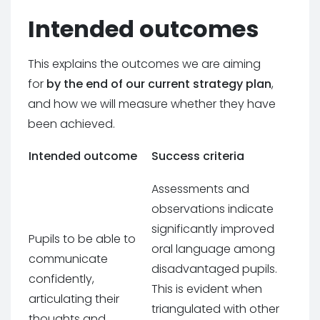
Intended outcomes
This explains the outcomes we are aiming
for
by the end of our current strategy plan
,
and how we will measure whether they have
been achieved.
Intended outcome
Success criteria
Assessments and
observations indicate
significantly improved
Pupils to be able to
oral language among
communicate
disadvantaged pupils.
confidently,
This is evident when
articulating their
triangulated with other
thoughts and