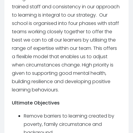
trained staff and consistency in our approach
to learning is integral to our strategy. Our
school is organised into four phases with staff
teams working closely together to offer the
best we can to all our learners by utilising the
range of expertise within our team. This offers
a flexible model that enables us to adjust
when circumstances change. High priority is
given to supporting good mental health,
building resilience and developing positive
learning behaviours.
Ultimate Objectives
Remove barriers to learning created by
poverty, family circumstance and
background