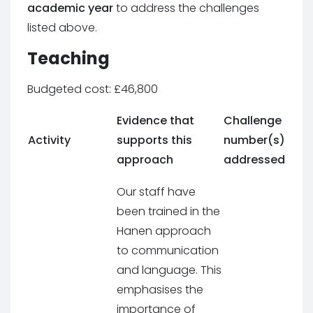
academic year
to address the challenges
listed above.
Teaching
Budgeted cost: £46,800
Evidence that
Challenge
Activity
supports this
number(s)
approach
addressed
Our staff have
been trained in the
Hanen approach
to communication
and language. This
emphasises the
importance of