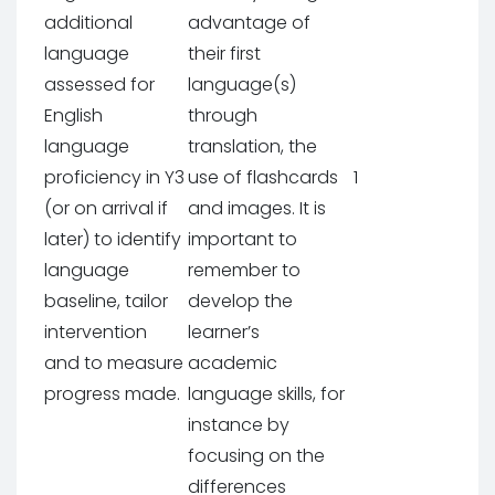
additional
advantage of
language
their first
assessed for
language(s)
English
through
language
translation, the
proficiency in Y3
use of flashcards
1
(or on arrival if
and images. It is
later) to identify
important to
language
remember to
baseline, tailor
develop the
intervention
learner’s
and to measure
academic
progress made.
language skills, for
instance by
focusing on the
differences