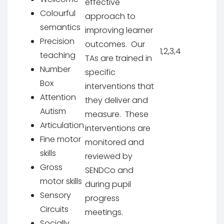
effective
Colourful
approach to
semantics
improving learner
Precision
outcomes. Our
1,2,3,4
teaching
TAs are trained in
Number
specific
Box
interventions that
Attention
they deliver and
Autism
measure. These
Articulation
interventions are
Fine motor
monitored and
skills
reviewed by
Gross
SENDCo and
motor skills
during pupil
Sensory
progress
Circuits
meetings.
Socially