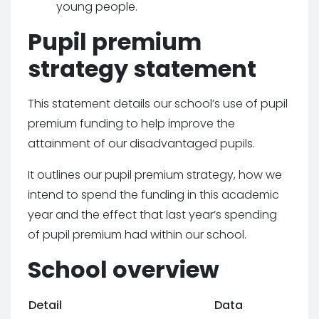
young people.
Pupil premium
strategy statement
This statement details our school’s use of pupil
premium funding to help improve the
attainment of our disadvantaged pupils.
It outlines our pupil premium strategy, how we
intend to spend the funding in this academic
year and the effect that last year’s spending
of pupil premium had within our school.
School overview
Detail
Data