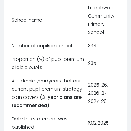
Frenchwood
Community
School name
Primary
School
Number of pupils in school
343
Proportion (%) of pupil premium
23%
eligible pupils
Academic year/years that our
2025-26,
current pupil premium strategy
2026-27,
plan covers
(3-year plans are
2027-28
recommended)
Date this statement was
19.12.2025
published