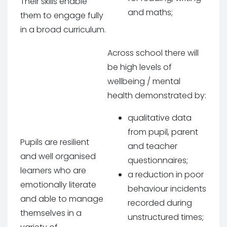
Their skills enable
and maths;
them to engage fully
in a broad curriculum.
Across school there will
be high levels of
wellbeing / mental
health demonstrated by:
qualitative data
from pupil, parent
Pupils are resilient
and teacher
and well organised
questionnaires;
learners who are
a reduction in poor
emotionally literate
behaviour incidents
and able to manage
recorded during
themselves in a
unstructured times;