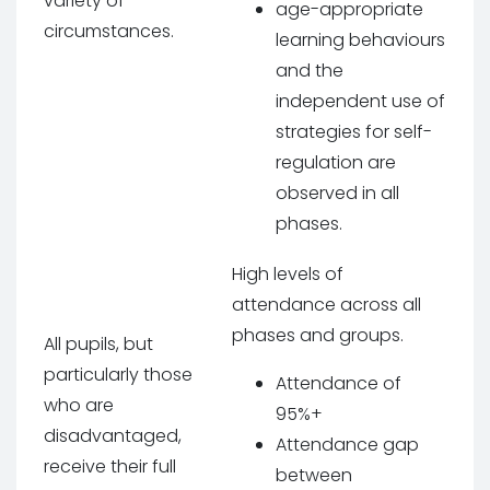
variety of
age-appropriate
circumstances.
learning behaviours
and the
independent use of
strategies for self-
regulation are
observed in all
phases.
High levels of
attendance across all
phases and groups.
All pupils, but
particularly those
Attendance of
who are
95%+
disadvantaged,
Attendance gap
receive their full
between