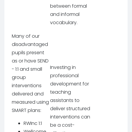
between formal
and informal
vocabulary.
Many of our
disadvantaged
pupils present
as or have SEND
Investing in
- 1:1 and small
professional
group
development for
interventions
teaching
delivered and
assistants to
measured using
deliver structured
SMART plans:
interventions can
RWInc 1:1
be a cost-
Wellcome