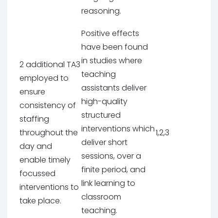
reasoning.
Positive effects
have been found
in studies where
2 additional TA3
teaching
employed to
assistants deliver
ensure
high-quality
consistency of
structured
staffing
interventions which
throughout the
1,2,3
deliver short
day and
sessions, over a
enable timely
finite period, and
focussed
link learning to
interventions to
classroom
take place.
teaching.