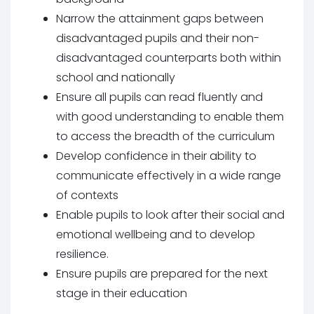
Narrow the attainment gaps between
disadvantaged pupils and their non-
disadvantaged counterparts both within
school and nationally
Ensure all pupils can read fluently and
with good understanding to enable them
to access the breadth of the curriculum
Develop confidence in their ability to
communicate effectively in a wide range
of contexts
Enable pupils to look after their social and
emotional wellbeing and to develop
resilience.
Ensure pupils are prepared for the next
stage in their education