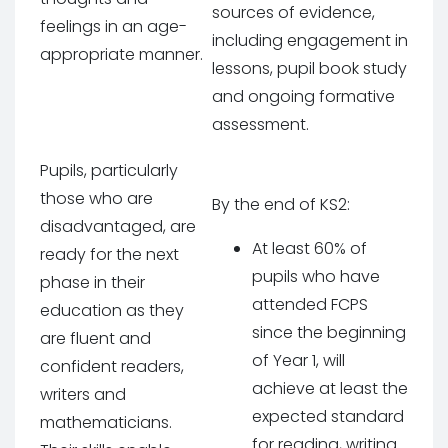
sources of evidence,
feelings in an age-
including engagement in
appropriate manner.
lessons, pupil book study
and ongoing formative
assessment.
Pupils, particularly
those who are
By the end of KS2:
disadvantaged, are
At least 60% of
ready for the next
pupils who have
phase in their
attended FCPS
education as they
since the beginning
are fluent and
of Year 1, will
confident readers,
achieve at least the
writers and
expected standard
mathematicians.
for reading, writing