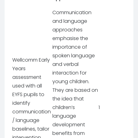
Communication
and language
approaches
emphasise the
importance of
spoken language
Wellcomm Early
and verbal
Years
interaction for
assessment
young children.
used with all
They are based on
EYFS pupils to
the idea that
identify
children’s
1
communication
language
/ language
development
baselines, tailor
benefits from
intervention