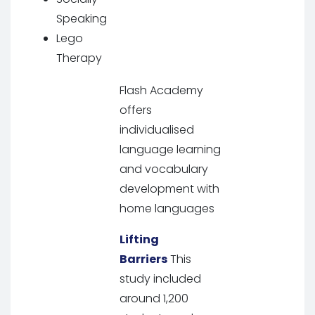
Speaking
Lego
Therapy
Flash Academy
offers
individualised
language learning
and vocabulary
development with
home languages
Lifting
Barriers
This
study included
around 1,200